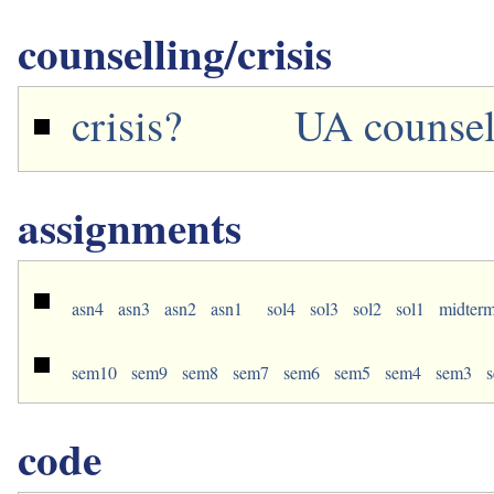
counselling/crisis
crisis?
UA counsel
assignments
asn4
asn3
asn2
asn1
sol4
sol3
sol2
sol1
midter
sem10
sem9
sem8
sem7
sem6
sem5
sem4
sem3
code