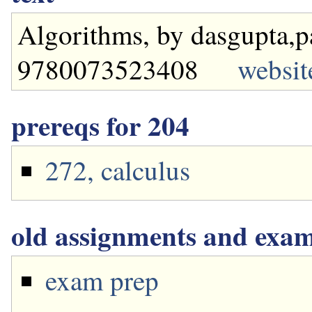
Algorithms, by dasgupta,p
9780073523408
websit
prereqs for 204
272, calculus
old assignments and exa
exam prep