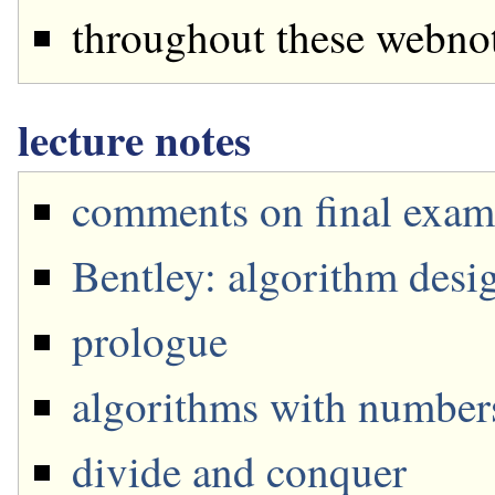
throughout these webnot
lecture notes
comments on final exam
Bentley: algorithm desi
prologue
algorithms with number
divide and conquer