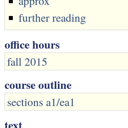
approx
further reading
office hours
fall 2015
course outline
sections a1/ea1
text