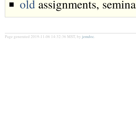
old
assignments, semina
Page generated 2019-11-06 14:32:36 MST, by
jemdoc
.