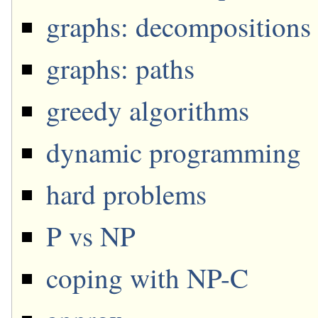
graphs: decompositions
graphs: paths
greedy algorithms
dynamic programming
hard problems
P vs NP
coping with NP-C