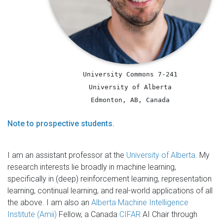
University Commons 7-241
University of Alberta
Edmonton, AB, Canada
Note to prospective students.
I am an assistant professor at the
University of Alberta
. My
research interests lie broadly in machine learning,
specifically in (deep) reinforcement learning, representation
learning, continual learning, and real-world applications of all
the above. I am also an
Alberta Machine Intelligence
Institute (Amii)
Fellow, a Canada
CIFAR
AI Chair through