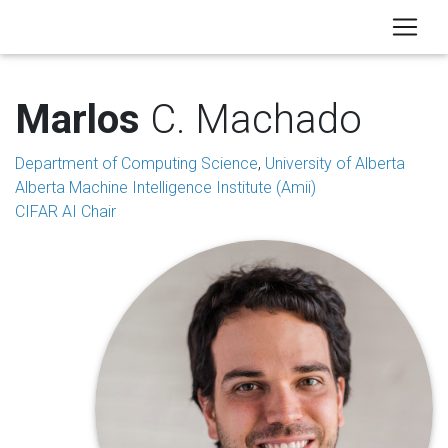
Marlos
C. Machado
Department of Computing Science
,
University of Alberta
Alberta Machine Intelligence Institute (Amii)
CIFAR AI Chair