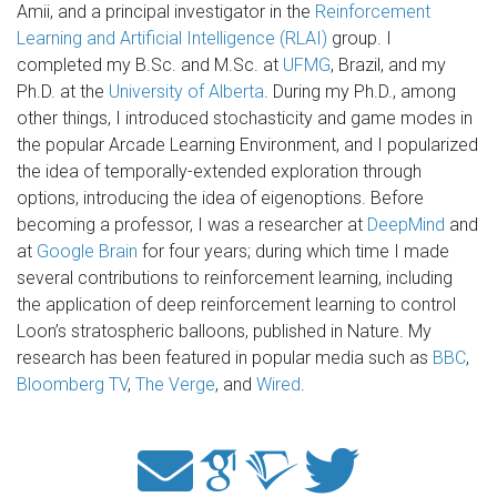
Amii, and a principal investigator in the
Reinforcement
Learning and Artificial Intelligence (RLAI)
group. I
completed my B.Sc. and M.Sc. at
UFMG
, Brazil, and my
Ph.D. at the
University of Alberta
. During my Ph.D., among
other things, I introduced stochasticity and game modes in
the popular Arcade Learning Environment, and I popularized
the idea of temporally-extended exploration through
options, introducing the idea of eigenoptions. Before
becoming a professor, I was a researcher at
DeepMind
and
at
Google Brain
for four years; during which time I made
several contributions to reinforcement learning, including
the application of deep reinforcement learning to control
Loon’s stratospheric balloons, published in Nature. My
research has been featured in popular media such as
BBC
,
Bloomberg TV
,
The Verge
, and
Wired
.