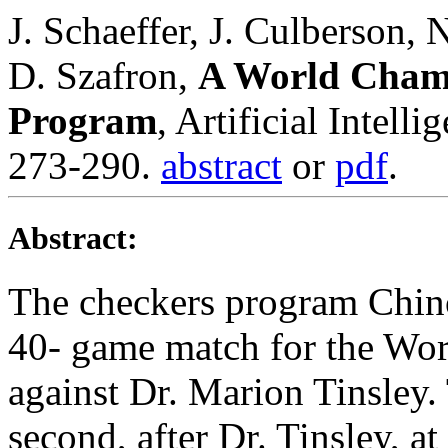
J. Schaeffer, J. Culberson, 
D. Szafron,
A World Champ
Program
, Artificial Intell
273-290.
abstract
or
pdf
.
Abstract:
The checkers program Chino
40- game match for the Wo
against Dr. Marion Tinsley.
second, after Dr. Tinsley, a