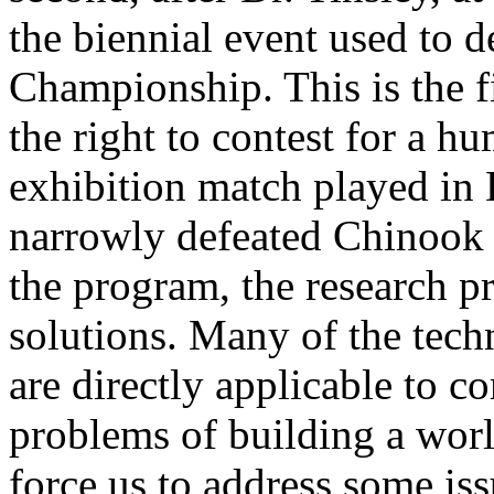
the biennial event used to d
Championship. This is the f
the right to contest for a 
exhibition match played in
narrowly defeated Chinook 7
the program, the research 
solutions. Many of the tech
are directly applicable to 
problems of building a wor
force us to address some iss