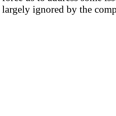
largely ignored by the com