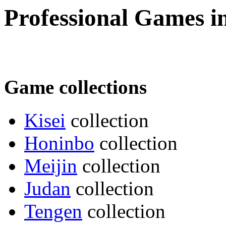
Professional Games 
Game collections
Kisei
collection
Honinbo
collection
Meijin
collection
Judan
collection
Tengen
collection