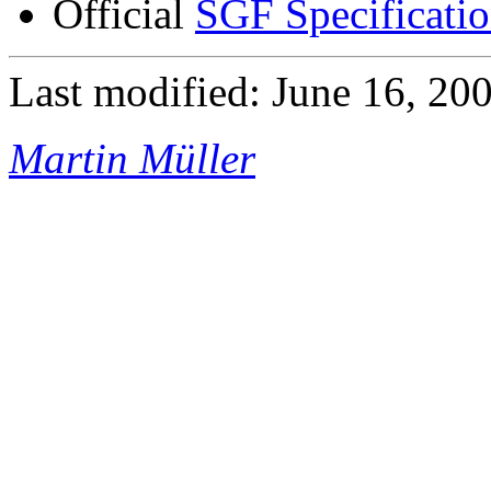
Official
SGF Specificati
Last modified: June 16, 20
Martin Müller