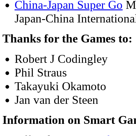
China-Japan Super Go
Ma
Japan-China Internationa
Thanks for the Games to:
Robert J Codingley
Phil Straus
Takayuki Okamoto
Jan van der Steen
Information on Smart Ga