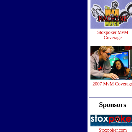
Stoxpoker MvM
Coverage
2007 MvM Coverag
Sponsors
Stoxpoker.com