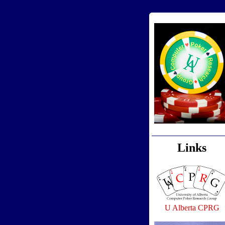
Links
U Alberta CPRG