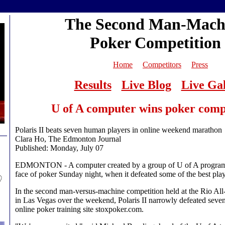
The Second Man-Mach
Poker Competition
Home
Competitors
Press
Results
Live Blog
Live Gal
U of A computer wins poker comp
Polaris II beats seven human players in online weekend marathon
Clara Ho, The Edmonton Journal
Published: Monday, July 07
EDMONTON - A computer created by a group of U of A program
face of poker Sunday night, when it defeated some of the best play
In the second man-versus-machine competition held at the Rio All
in Las Vegas over the weekend, Polaris II narrowly defeated seven
online poker training site stoxpoker.com.