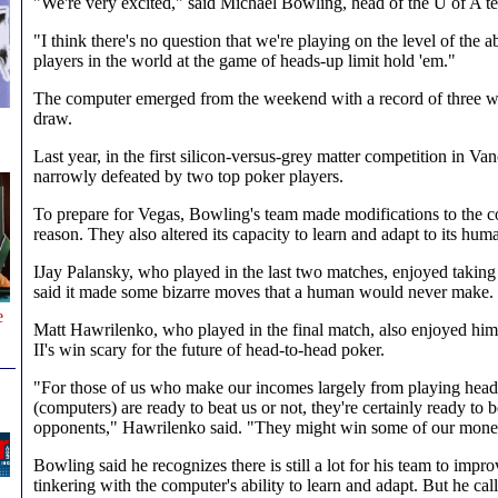
"We're very excited," said Michael Bowling, head of the U of A t
"I think there's no question that we're playing on the level of the 
players in the world at the game of heads-up limit hold 'em."
The computer emerged from the weekend with a record of three wi
draw.
Last year, in the first silicon-versus-grey matter competition in Va
narrowly defeated by two top poker players.
To prepare for Vegas, Bowling's team made modifications to the co
reason. They also altered its capacity to learn and adapt to its hu
IJay Palansky, who played in the last two matches, enjoyed taking
said it made some bizarre moves that a human would never make.
e
Matt Hawrilenko, who played in the final match, also enjoyed hims
II's win scary for the future of head-to-head poker.
"For those of us who make our incomes largely from playing hea
(computers) are ready to beat us or not, they're certainly ready to 
opponents," Hawrilenko said. "They might win some of our mon
Bowling said he recognizes there is still a lot for his team to impro
tinkering with the computer's ability to learn and adapt. But he call