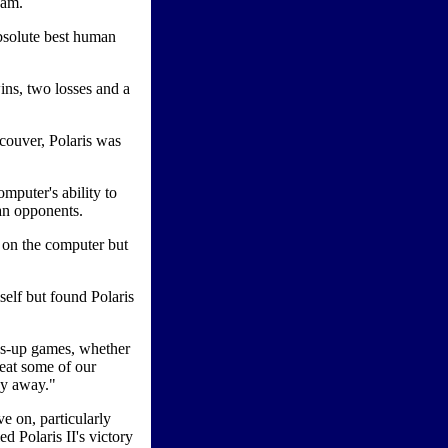
eam.
absolute best human
ns, two losses and a
ncouver, Polaris was
mputer's ability to
man opponents.
 on the computer but
elf but found Polaris
ds-up games, whether
beat some of our
ey away."
ve on, particularly
ed Polaris II's victory