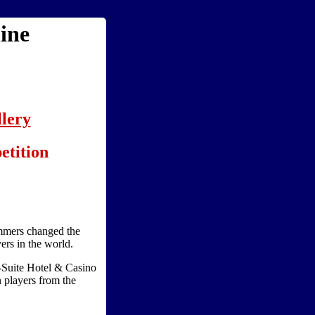
ine
lery
etition
mers changed the
ers in the world.
-Suite Hotel & Casino
 players from the