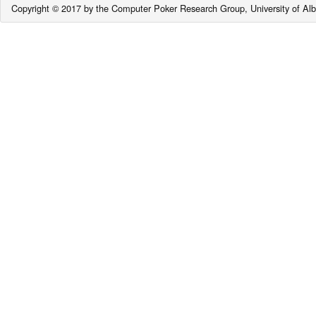
Copyright © 2017 by the Computer Poker Research Group, University of Alb