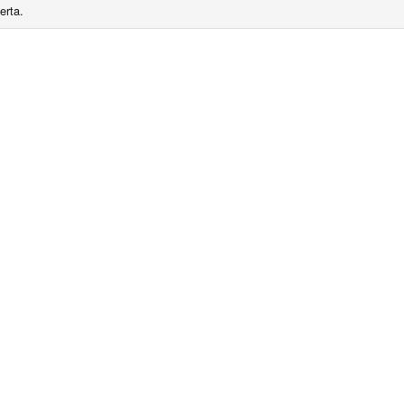
erta.