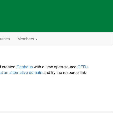
urces
Members
d created
Cepheus
with a new open-source
CFR+
at an alternative domain
and try the resource link