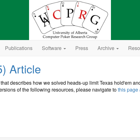
Publications
Software
Press
Archive
Reso
 Article
that describes how we solved heads-up limit Texas hold'em an
 versions of the following resources, please navigate to
this page 