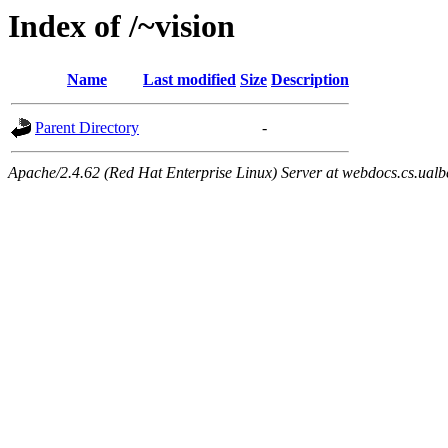
Index of /~vision
Name
Last modified
Size
Description
Parent Directory
-
Apache/2.4.62 (Red Hat Enterprise Linux) Server at webdocs.cs.ualb