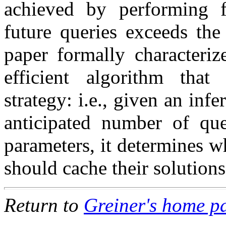
achieved by performing f
future queries exceeds the
paper formally characteriz
efficient algorithm tha
strategy: i.e., given an in
anticipated number of que
parameters, it determines w
should cache their solutions
Return to
Greiner's home p