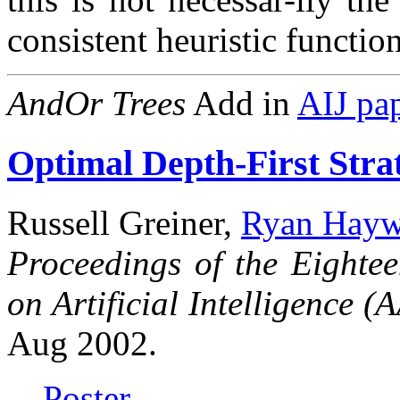
consistent heuristic functio
AndOr Trees
Add in
AIJ pa
Optimal Depth-First Stra
Russell Greiner,
Ryan Hayw
Proceedings of the Eighte
on Artificial Intelligence (
Aug 2002.
Poster