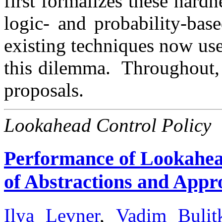
first formalizes these hardn
logic- and probability-bas
existing techniques now used
this dilemma. Throughout, 
proposals.
Lookahead Control Policy
Performance of Lookahead
of Abstractions and Appr
Ilya Levner
,
Vadim Bulit