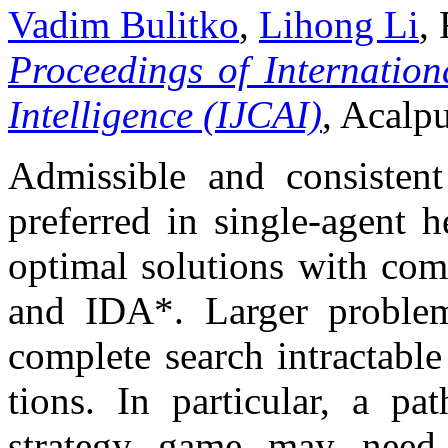
Vadim Bulitko
,
Lihong Li
,
Proceedings of Internation
Intelligence (IJCAI)
, Acalp
Admissible and consistent 
preferred in single-agent h
optimal solutions with com
and IDA*. Larger problem
complete search intractable
tions. In particular, a pa
strategy game may need 