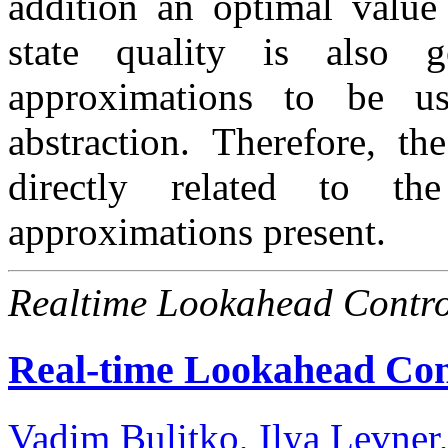
addition an optimal value
state quality is also ge
approximations to be us
abstraction. Therefore, t
directly related to th
approximations present.
Realtime Lookahead Contro
Real-time Lookahead Cont
Vadim Bulitko
,
Ilya Levner