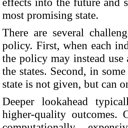
effects into the future and 
most promising state.
There are several challeng
policy. First, when each ind
the policy may instead use
the states. Second, in some 
state is not given, but can 
Deeper lookahead typicall
higher-quality outcomes. O
computationally expens