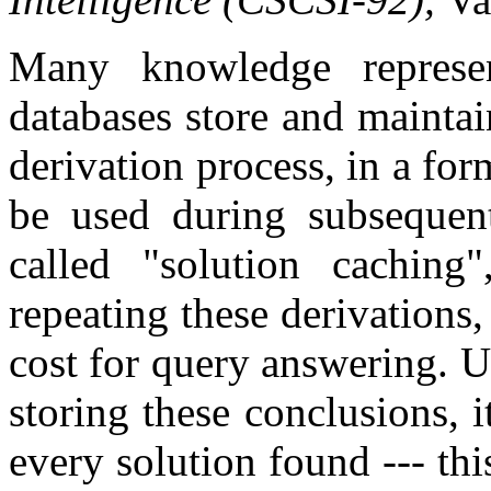
Many knowledge represen
databases store and mainta
derivation process, in a for
be used during subsequent
called "solution caching
repeating these derivations,
cost for query answering. Un
storing these conclusions, i
every solution found --- th