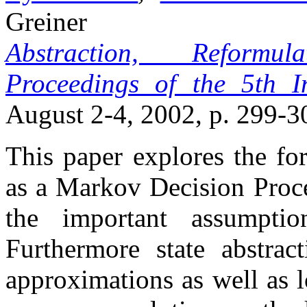
Greiner
Abstraction, Reformu
Proceedings of the 5th 
August 2-4, 2002, p. 299-3
This paper explores the fo
as a Markov Decision Proc
the important assumpti
Furthermore state abstrac
approximations as well as 