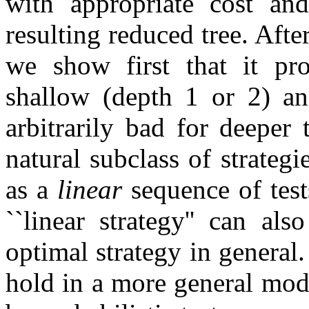
with appropriate cost and
resulting reduced tree. Afte
we show first that it pro
shallow (depth 1 or 2) an
arbitrarily bad for deeper 
natural subclass of strategi
as a
linear
sequence of test
``linear strategy'' can a
optimal strategy in general.
hold in a more general mo