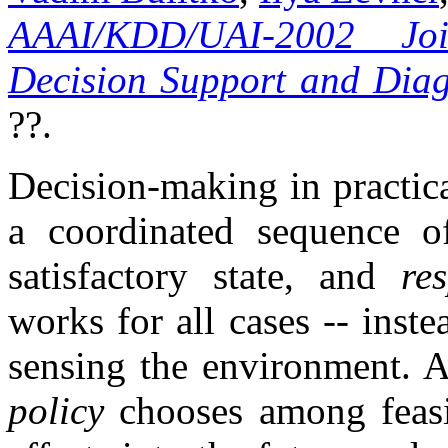
AAAI/KDD/UAI-2002 Jo
Decision Support and Diag
??.
Decision-making in practic
a coordinated sequence o
satisfactory state, and
re
works for all cases -- inste
sensing the environment. A
policy
chooses among feasib