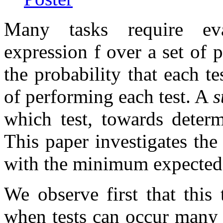
Many tasks require eva
expression
f
over a set of p
the probability that each te
of performing each test. A
s
which test, towards deter
This paper investigates the
with the minimum expected 
We observe first that this 
when tests can occur many