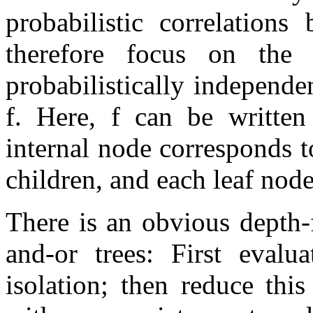
probabilistic correlation
therefore focus on the 
probabilistically independ
f
. Here,
f
can be written 
internal node corresponds to 
children, and each leaf node 
There is an obvious depth-
and-or trees: First evalu
isolation; then reduce this