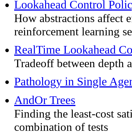
Lookahead Control Poli
How abstractions affect e
reinforcement learning s
RealTime Lookahead Con
Tradeoff between depth 
Pathology in Single Age
AndOr Trees
Finding the least-cost sa
combination of tests