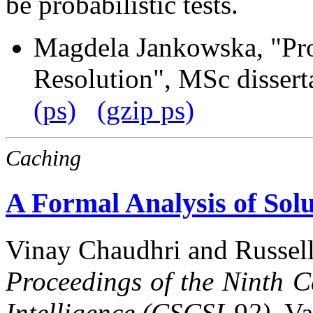
be probabilistic tests.
Magdela Jankowska, "Pro
Resolution", MSc dissert
(ps)
(gzip ps)
Caching
A Formal Analysis of Sol
Vinay Chaudhri and Russell
Proceedings of the Ninth C
Intelligence (CSCSI-92),
Va