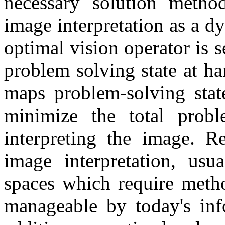
necessary solution metho
image interpretation as a 
optimal vision operator is 
problem solving state at ha
maps problem-solving state
minimize the total probl
interpreting the image. R
image interpretation, usua
spaces which require metho
manageable by today's inf