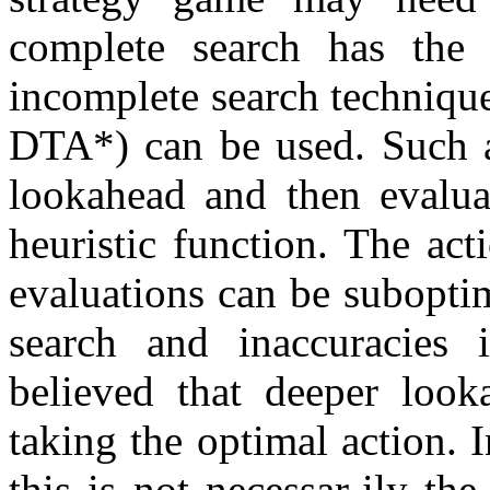
complete search has the 
incomplete search techniq
DTA*) can be used. Such a
lookahead and then evaluat
heuristic function. The act
evaluations can be subopti
search and inaccuracies i
believed that deeper look
taking the optimal action. 
this is not necessar-ily t