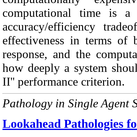
computational time is a 
accuracy/efficiency tradeo
effectiveness in terms of 
response, and the computat
how deeply a system should
II'' performance criterion.
Pathology in Single Agent 
Lookahead Pathologies fo