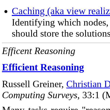
Caching (aka view realiz
Identifying which nodes,
should store the solution
Efficent Reasoning
Efficient Reasoning
Russell Greiner,
Christian 
Computing Surveys
, 33:1 (
Many tasks require "reason