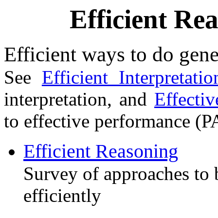
Efficient Re
Efficient ways to do gene
See
Efficient Interpretatio
interpretation, and
Effecti
to effective performance (P
Efficient Reasoning
Survey of approaches to 
efficiently