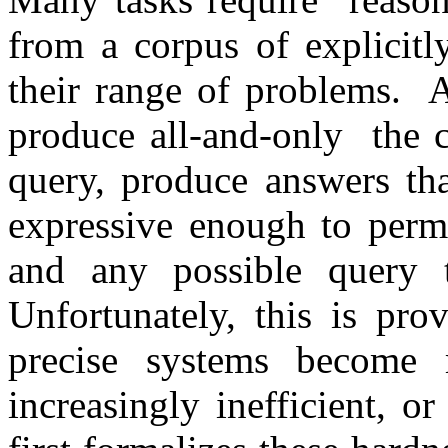
from a corpus of explicitl
their range of problems. 
produce all-and-only the c
query, produce answers tha
expressive enough to permi
and any possible query t
Unfortunately, this is pro
precise systems become 
increasingly inefficient, o