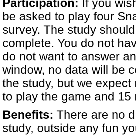
Participation:
If you wish
be asked to play four Sn
survey. The study should
complete. You do not hav
do not want to answer an
window, no data will be c
the study, but we expect 
to play the game and 15 
Benefits:
There are no dir
study, outside any fun y