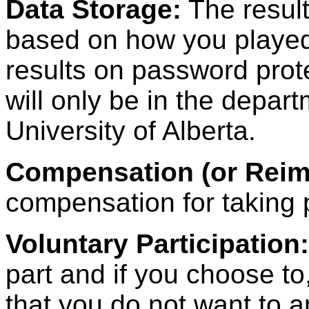
Data Storage:
The result
based on how you played 
results on password pro
will only be in the depar
University of Alberta.
Compensation (or Reim
compensation for taking p
Voluntary Participation:
part and if you choose t
that you do not want to 