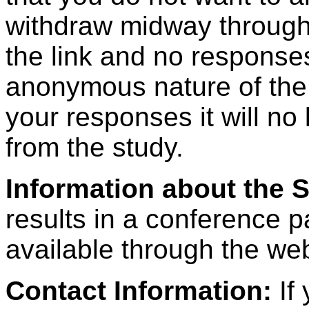
withdraw midway through 
the link and no responses
anonymous nature of the
your responses it will no
from the study.
Information about the 
results in a conference p
available through the web
Contact Information:
If