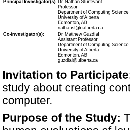
Principal Investigator(s)
:
Dr. Nathan Sturtevant
Professor
Department of Computing Science
University of Alberta
Edmonton, AB
nathanst@ualberta.ca
Co-investigator(s):
Dr. Matthew Guzdial
Assistant Professor
Department of Computing Science
University of Alberta
Edmonton, AB
guzdial@ulberta.ca
Invitation to Participate
study about creating cont
computer.
Purpose of the Study:
T