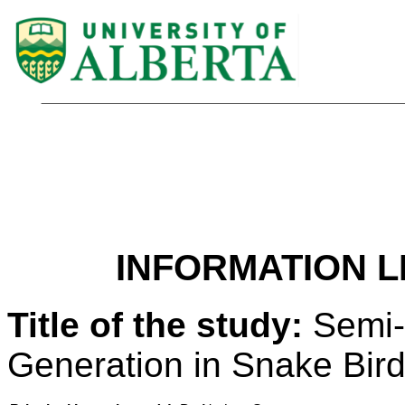
INFORMATION L
Title of the study:
Semi-
Generation in Snake Bir