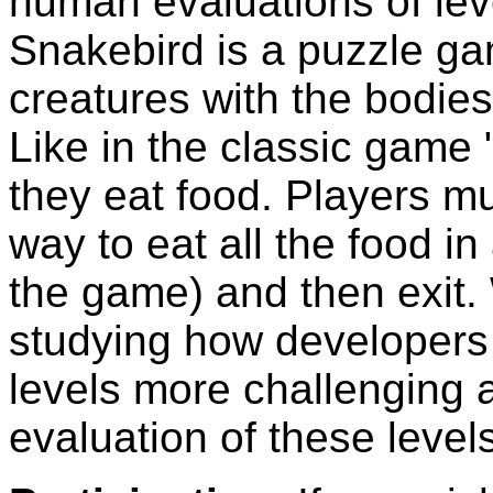
human evaluations of lev
Snakebird is a puzzle ga
creatures with the bodies
Like in the classic game
they eat food. Players mu
way to eat all the food in
the game) and then exit.
studying how developers
levels more challenging 
evaluation of these levels