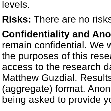
levels.
Risks:
There are no risks 
Confidentiality and An
remain confidential. We wi
the purposes of this res
access to the research d
Matthew Guzdial. Results
(aggregate) format. Anon
being asked to provide y