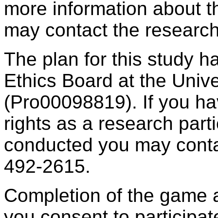
more information about th
may contact the research
The plan for this study 
Ethics Board at the Unive
(Pro00098819). If you ha
rights as a research part
conducted you may contac
492-2615.
Completion of the game 
you consent to participate