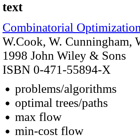
text
Combinatorial Optimizatio
W.Cook, W. Cunningham, W.
1998 John Wiley & Sons
ISBN 0-471-55894-X
problems/algorithms
optimal trees/paths
max flow
min-cost flow