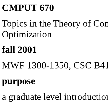
CMPUT 670
Topics in the Theory of Co
Optimization
fall 2001
MWF 1300-1350, CSC B41, 
purpose
a graduate level introducti