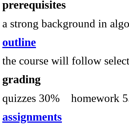
prerequisites
a strong background in algo
outline
the course will follow select
grading
quizzes 30% homewor
assignments