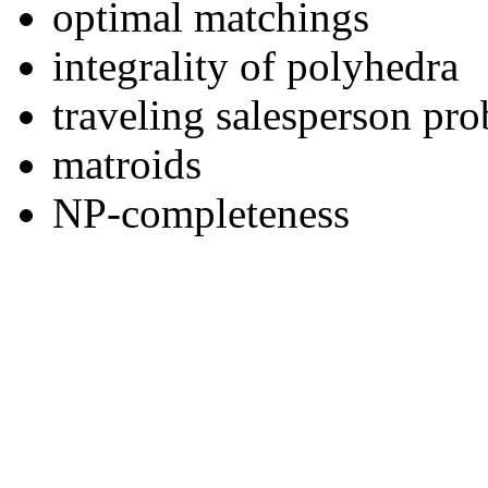
optimal matchings
integrality of polyhedra
traveling salesperson pr
matroids
NP-completeness