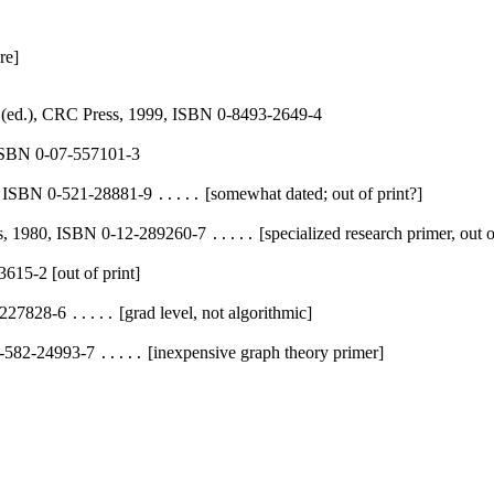
re]
 (ed.), CRC Press, 1999, ISBN 0-8493-2649-4
 ISBN 0-07-557101-3
5, ISBN 0-521-28881-9
[somewhat dated; out of print?]
.....
ss, 1980, ISBN 0-12-289260-7
[specialized research primer, out o
.....
615-2 [out of print]
3-227828-6
[grad level, not algorithmic]
.....
 0-582-24993-7
[inexpensive graph theory primer]
.....