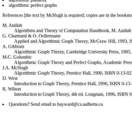
algorithms: perfect graphs
References [the text by McHugh is required; copies are in the booksto
M. Atallah
Algorithms and Theory of Computation Handbook, M. Atallah
G. Chartrand & O. Oellermann
Applied and Algorithmic Graph Theory, McGraw Hill, 1993,
A. Gibbons
Algorithmic Graph Theory, Cambridge University Press, 198
M.C. Golumbic
Algorithmic Graph Theory and Perfect Graphs, Academic Pre
J.A. McHugh
Algorithmic Graph Theory, Prentice Hall, 1990, ISBN 0-13-023
D. West
Introduction to Graph Theory, Prentice Hall, 1996, ISBN 0-1
R. Wilson
Introduction to Graph Theory, 4th ed. Longman, 1996, ISBN
Questions? Send email to hayward@cs.ualberta.ca