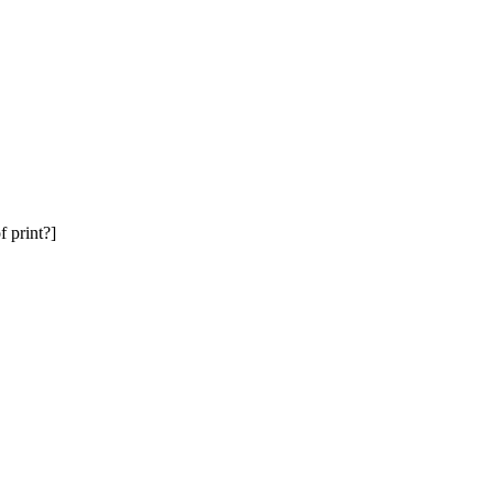
f print?]