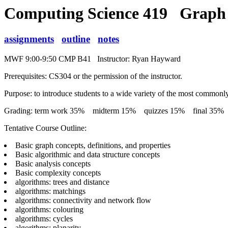
Computing Science 419 Graph
assignments
outline
notes
MWF 9:00-9:50 CMP B41 Instructor: Ryan Hayward
Prerequisites: CS304 or the permission of the instructor.
Purpose: to introduce students to a wide variety of the most commonl
Grading: term work 35% midterm 15% quizzes 15% final 35%
Tentative Course Outline:
Basic graph concepts, definitions, and properties
Basic algorithmic and data structure concepts
Basic analysis concepts
Basic complexity concepts
algorithms: trees and distance
algorithms: matchings
algorithms: connectivity and network flow
algorithms: colouring
algorithms: cycles
algorithms: planarity