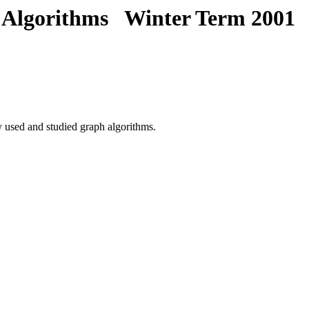
 Algorithms Winter Term 2001
y used and studied graph algorithms.