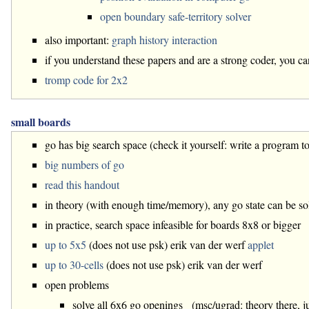
open boundary safe-territory solver
also important:
graph history interaction
if you understand these papers and are a strong coder, you c
tromp code for 2x2
small boards
go has big search space (check it yourself: write a program to
big numbers of go
read this handout
in theory (with enough time/memory), any go state can be s
in practice, search space infeasible for boards 8x8 or bigger
up to 5x5
(does not use psk) erik van der werf
applet
up to 30-cells
(does not use psk) erik van der werf
open problems
solve all 6x6 go openings (msc/ugrad: theory there, j