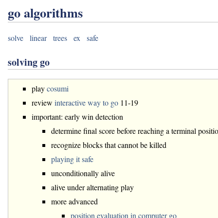
go algorithms
solve
linear
trees
ex
safe
solving go
play
cosumi
review
interactive way to go
11-19
important: early win detection
determine final score before reaching a terminal positi
recognize blocks that cannot be killed
playing it safe
unconditionally alive
alive under alternating play
more advanced
position evaluation in computer go