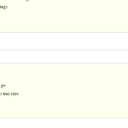
ing)
 go
o true eyes