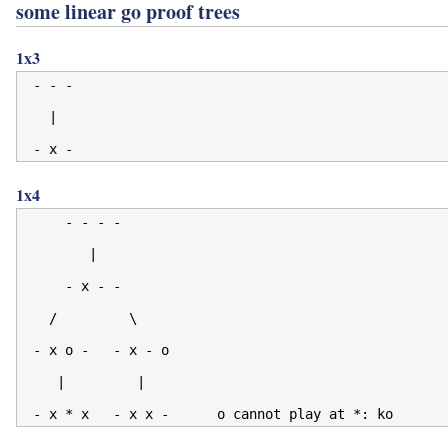
some linear go proof trees
1x3
 - - -

   |

1x4
     - - - -

        |

     - x - -

   /         \

 - x o -   - x - o

    |         |
