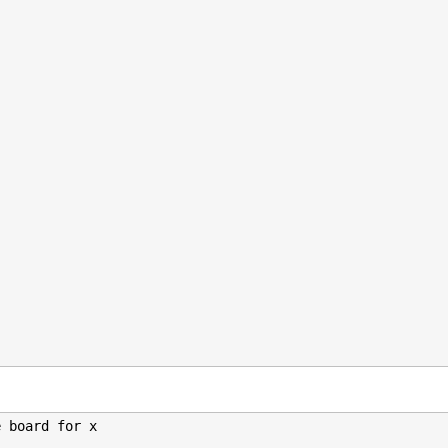
 board for x
