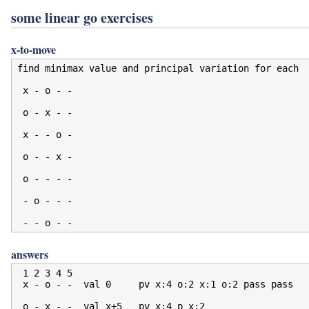
some linear go exercises
x-to-move
find minimax value and principal variation for each

 x - o - -

 o - x - -

 x - - o -

 o - - x -

 o - - - -

 - o - - -

answers
 1 2 3 4 5

 x - o - -  val 0     pv x:4 o:2 x:1 o:2 pass pass

 o - x - -  val x+5   pv x:4 p x:2
