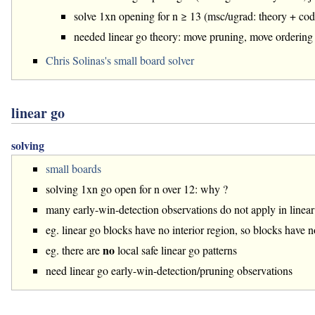
solve 1xn opening for n ≥ 13 (msc/ugrad: theory + cod
needed linear go theory: move pruning, move ordering
Chris Solinas's small board solver
linear go
solving
small boards
solving 1xn go open for n over 12: why ?
many early-win-detection observations do not apply in linear
eg. linear go blocks have no interior region, so blocks have n
no
eg. there are
local safe linear go patterns
need linear go early-win-detection/pruning observations