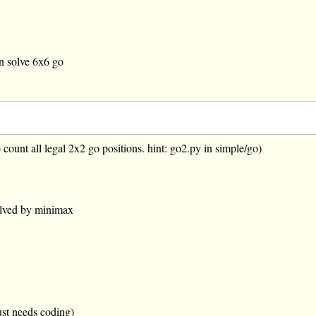
an solve 6x6 go
 count all legal 2x2 go positions. hint: go2.py in simple/go)
olved by minimax
ust needs coding)