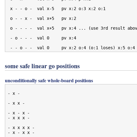
 x - - o -  val x-5   pv x:2 o:3 x:2 o:1

 o - - x -  val x+5   pv x:2

 o - - - -  val x+5   pv x:4 ... (use 3rd result abov
 - o - - -  val 0     pv x:4

some safe linear go positions
unconditionally safe whole-board positions
- x -

- x x -

- x - x -

- x x x -

- x x x x -

- x - x x -
