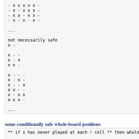
- x x x x x -

- x - x x x -

- x x - x x -

- x - x - x -

...

not necessarily safe

x -

x - -

x - x

x x -

x - - -

x - x -

x - - x

x x - -

x - x x

x x x -

some conditionally safe whole-board positions
** if x has never played at each ! cell ** then whole