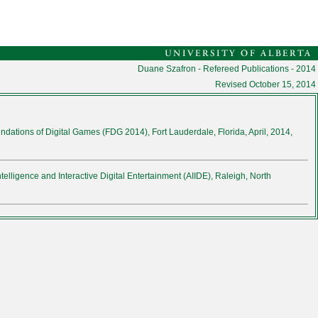
Duane Szafron - Refereed Publications - 2014
Revised
October 15, 2014
ndations of Digital Games (FDG 2014), Fort Lauderdale, Florida, April, 2014,
ntelligence and Interactive Digital Entertainment (AIIDE), Raleigh, North