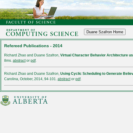
Refereed Publications - 2014
Richard Zhao and Duane Szafron,
Virtual Character Behavior Architecture us
8ms.
abstract
or
pdf
.
Richard Zhao and Duane Szafron,
Using Cyclic Scheduling to Generate Beli
Carolina, October, 2014, 94-101.
abstract
or
pdf
.