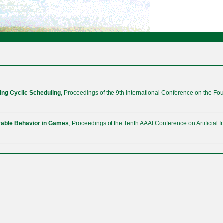
ing Cyclic Scheduling
, Proceedings of the 9th International Conference on the Fou
evable Behavior in Games
, Proceedings of the Tenth AAAI Conference on Artificial I