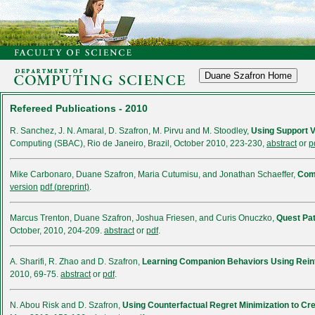
Refereed Publications - 2010
R. Sanchez, J. N. Amaral, D. Szafron, M. Pirvu and M. Stoodley,
Using Support V
Computing (SBAC), Rio de Janeiro, Brazil, October 2010, 223-230,
abstract
or
p
Mike Carbonaro, Duane Szafron, Maria Cutumisu, and Jonathan Schaeffer,
Comp
version
pdf (preprint)
.
Marcus Trenton, Duane Szafron, Joshua Friesen, and Curis Onuczko,
Quest Pa
October, 2010, 204-209.
abstract
or
pdf
.
A. Sharifi, R. Zhao and D. Szafron,
Learning Companion Behaviors Using Rein
2010, 69-75.
abstract
or
pdf
.
N. Abou Risk and D. Szafron,
Using Counterfactual Regret Minimization to Cr