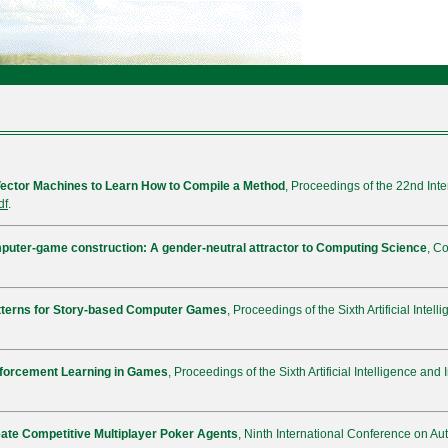
ector Machines to Learn How to Compile a Method
, Proceedings of the 22nd In
df
.
uter-game construction: A gender-neutral attractor to Computing Science
, C
tterns for Story-based Computer Games
, Proceedings of the Sixth Artificial Inte
forcement Learning in Games
, Proceedings of the Sixth Artificial Intelligence an
eate Competitive Multiplayer Poker Agents
, Ninth International Conference on 