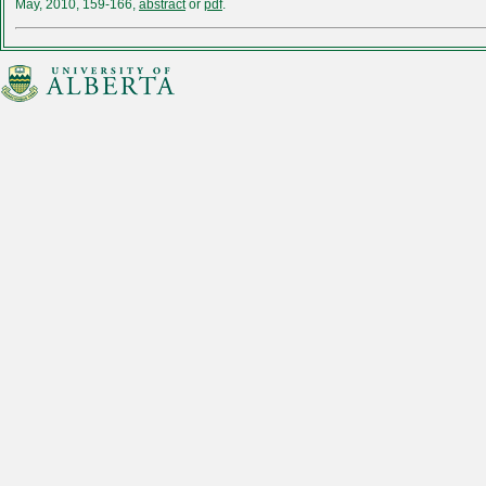
May, 2010, 159-166,
abstract
or
pdf
.