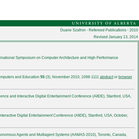
Duane Szafron - Refereed Publications - 2010
Revised
January 13, 2014
ternational Symposium on Computer Architecture and High Performance
omputers and Education
55
(3), November 2010, 1098-1111
abstract
or
browser
lligence and Interactive Digital Entertainment Conference (AIIDE), Stanford, USA,
d Interactive Digital Entertainment Conference (AIIDE), Stanford, USA, October,
Autonomous Agents and Multiagent Systems (AAMAS-2010), Toronto, Canada,