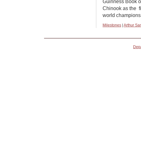
Guinness Book o
Chinook as the f
world champions
Milestones
|
Arthur Sa
Depa