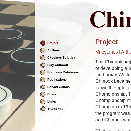
Chi
Project
Project
Skip
Navigation
Authors
Milestones
|
Arth
Checkers Solution
The Chinook proj
Play Chinook
of developing a 
Endgame Databases
the human World
Publications
Chinook became t
to win the right 
Solved Games
Championship. Th
News
Championship ma
Links
Champion in 1994
Thank You
the program was
and Chinook was 
Checkers has a s