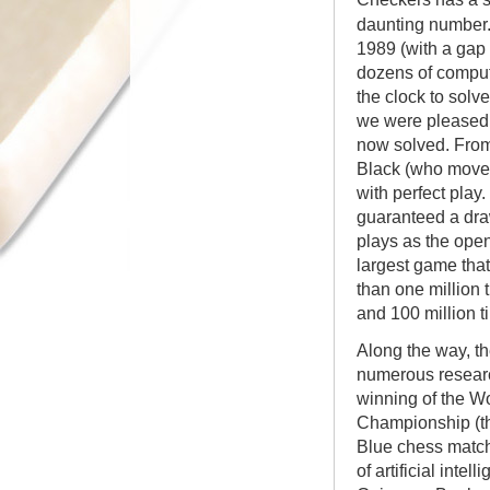
daunting number.
1989 (with a gap 
dozens of compu
the clock to solv
we were pleased 
now solved. From 
Black (who moves
with perfect play
guaranteed a dra
plays as the ope
largest game tha
than one million 
and 100 million t
Along the way, t
numerous researc
winning of the 
Championship (th
Blue chess match)
of artificial inte