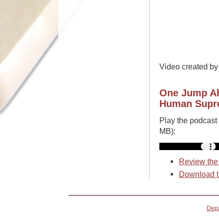
Video created b
One Jump Ah
Human Supre
Play the podcast
MB):
Review the 
Download t
Depa