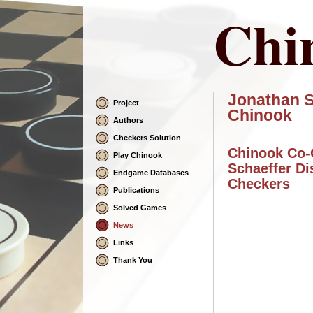
Chi
Jonathan S
Project
Skip
Chinook
Navigation
Authors
Checkers Solution
Chinook Co-
Play Chinook
Schaeffer Di
Endgame Databases
Checkers
Publications
Solved Games
News
Links
Thank You