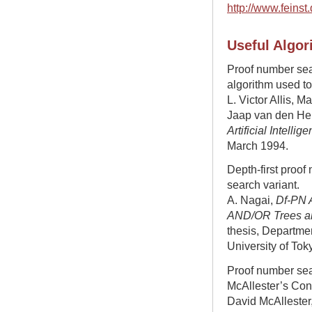
http://www.feinst
Useful Algor
Proof number sear
algorithm used t
L. Victor Allis, 
Jaap van den Her
Artificial Intellig
March 1994.
Depth-first proof
search variant.
A. Nagai,
Df-PN A
AND/OR Trees and
thesis, Departmen
University of Tok
Proof number se
McAllester’s Con
David McAllester