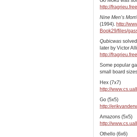
http://fragrieu.fr
Nine Men’s Morri
(1994).
http://ww
Book29/files/gass
Qubicwas
solved
later by Victor All
http://fragrieu.fr
Some popular ga
small board sizes
Hex (7x7)
http://www.cs.ua
Go (5x5)
http://erikvander
Amazons (5x5)
http://www.cs.ua
Othello (6x6)