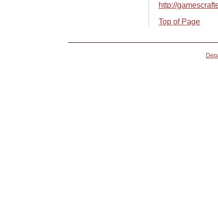
http://gamescraft
Top of Page
Depa