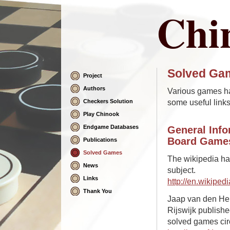
Chi
Solved Ga
Project
Skip
Navigation
Authors
Various games h
some useful links
Checkers Solution
Play Chinook
Endgame Databases
General Info
Board Game
Publications
Solved Games
The wikipedia has
News
subject.
Links
http://en.wikipe
Thank You
Jaap van den Her
Rijswijk publish
solved games cir