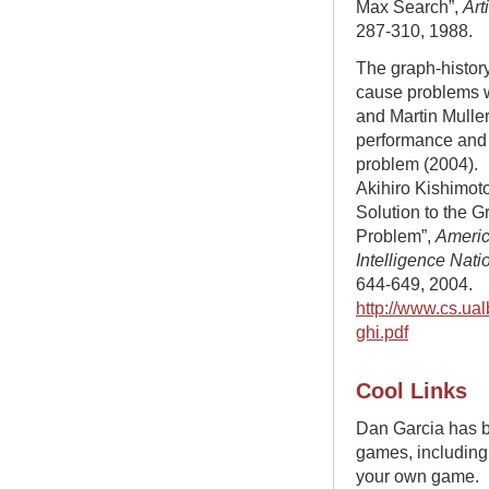
Max Search”,
Arti
287-310, 1988.
The graph-history
cause problems w
and Martin Mulle
performance and a
problem (2004).
Akihiro Kishimoto
Solution to the G
Problem”,
America
Intelligence Nat
644-649, 2004.
http://www.cs.ua
ghi.pdf
Cool Links
Dan Garcia has bu
games, including 
your own game.