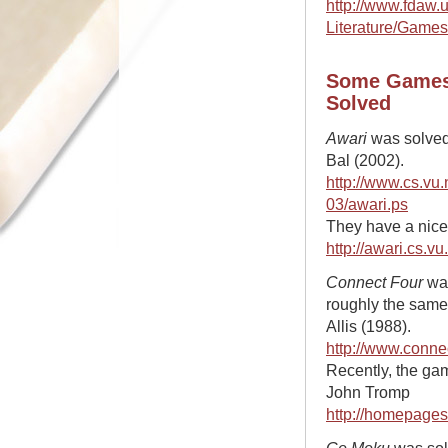
http://www.fdaw.
Literature/Games
Some Games
Solved
Awari
was solved
Bal (2002).
http://www.cs.vu
03/awari.ps
They have a nice 
http://awari.cs.vu
Connect Four
was
roughly the same
Allis (1988).
http://www.connec
Recently, the ga
John Tromp
http://homepages
Go Moku
was solv