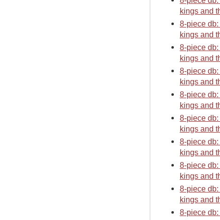
8-piece db:
kings and t
8-piece db:
kings and t
8-piece db:
kings and t
8-piece db:
kings and t
8-piece db:
kings and t
8-piece db:
kings and t
8-piece db:
kings and t
8-piece db:
kings and t
8-piece db:
kings and t
8-piece db: