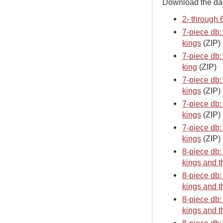
Download the da
2- through 
7-piece db:
kings
(ZIP)
7-piece db:
king
(ZIP)
7-piece db:
kings
(ZIP)
7-piece db:
kings
(ZIP)
7-piece db:
kings
(ZIP)
8-piece db:
kings and t
8-piece db:
kings and t
8-piece db:
kings and t