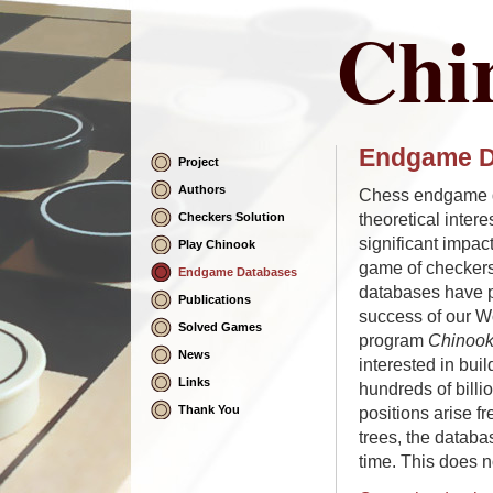
Chi
Endgame D
Project
Skip
Navigation
Authors
Chess endgame d
theoretical intere
Checkers Solution
significant impac
Play Chinook
game of checker
Endgame Databases
databases have pl
Publications
success of our W
Solved Games
program
Chinoo
News
interested in bui
Links
hundreds of billi
Thank You
positions arise f
trees, the databa
time. This does n