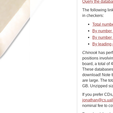
Query the datab
The following lin
in checkers:
Total numbe
By number o
By number 
By leading 
Chinook
has perfe
positions involvi
board, a total of
These databases 
download! Note th
are large. The to
GB. Unzipped siz
If you prefer CDs
jonathan@cs.ual
nominal fee to co