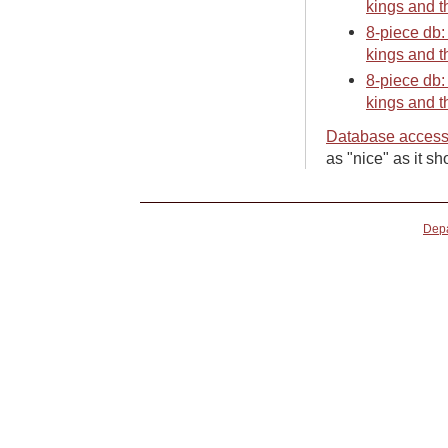
kings and t
8-piece db:
kings and t
8-piece db:
kings and t
Database access
as "nice" as it sh
Depa