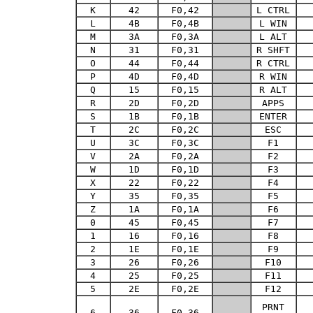
K
42
F0,42
L CTRL
L
4B
F0,4B
L WIN
M
3A
F0,3A
L ALT
N
31
F0,31
R SHFT
O
44
F0,44
R CTRL
P
4D
F0,4D
R WIN
Q
15
F0,15
R ALT
R
2D
F0,2D
APPS
S
1B
F0,1B
ENTER
T
2C
F0,2C
ESC
U
3C
F0,3C
F1
V
2A
F0,2A
F2
W
1D
F0,1D
F3
X
22
F0,22
F4
Y
35
F0,35
F5
Z
1A
F0,1A
F6
0
45
F0,45
F7
1
16
F0,16
F8
2
1E
F0,1E
F9
3
26
F0,26
F10
4
25
F0,25
F11
5
2E
F0,2E
F12
PRNT
6
36
F0,36