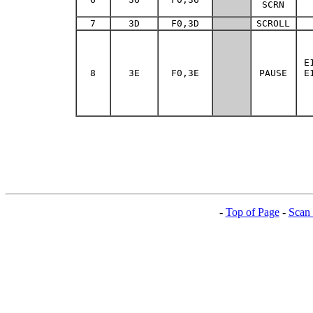
SCRN
7
3D
F0,3D
SCROLL
E
8
3E
F0,3E
PAUSE
E
-
Top of Page
-
Scan