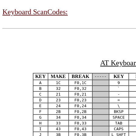
Keyboard ScanCodes:
AT Keyboard
KEY
MAKE
BREAK
KEY
-----
A
1C
F0,1C
9
B
32
F0,32
`
C
21
F0,21
-
D
23
F0,23
=
E
24
F0,24
\
F
2B
F0,2B
BKSP
G
34
F0,34
SPACE
H
33
F0,33
TAB
I
43
F0,43
CAPS
J
3B
F0,3B
L SHFT