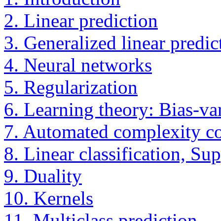
2. Linear prediction
3. Generalized linear predic
4. Neural networks
5. Regularization
6. Learning theory: Bias-va
7. Automated complexity co
8. Linear classification, Su
9. Duality
10. Kernels
11. Multiclass prediction