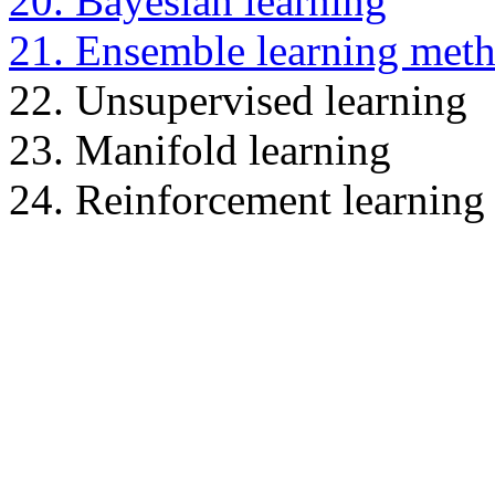
20. Bayesian learning
21. Ensemble learning met
22. Unsupervised learning
23. Manifold learning
24. Reinforcement learning