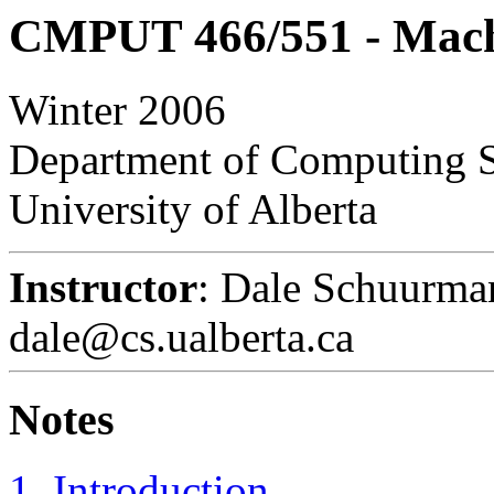
CMPUT 466/551 - Mach
Winter 2006
Department of Computing 
University of Alberta
Instructor
: Dale Schuurma
dale@cs.ualberta.ca
Notes
1. Introduction