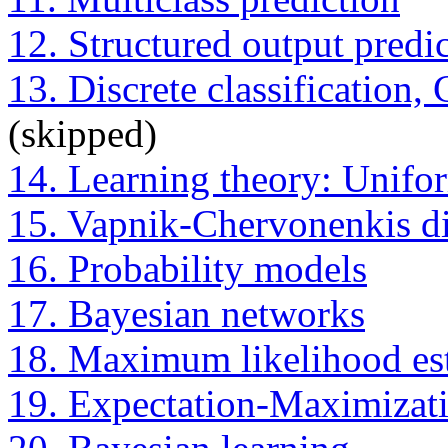
12. Structured output predi
13. Discrete classification
(skipped)
14. Learning theory: Unifo
15. Vapnik-Chervonenkis d
16. Probability models
17. Bayesian networks
18. Maximum likelihood es
19. Expectation-Maximizat